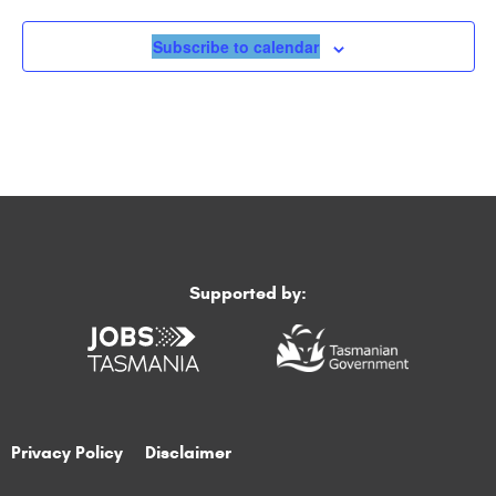
Subscribe to calendar
Supported by:
Privacy Policy
Disclaimer