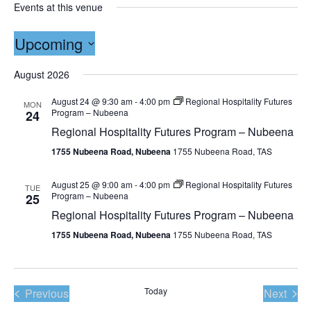
Events at this venue
Upcoming
Select
date.
August 2026
August 24 @ 9:30 am
-
4:00 pm
Regional Hospitality Futures
MON
Program – Nubeena
24
Regional Hospitality Futures Program – Nubeena
1755 Nubeena Road, Nubeena
1755 Nubeena Road, TAS
August 25 @ 9:00 am
-
4:00 pm
Regional Hospitality Futures
TUE
Program – Nubeena
25
Regional Hospitality Futures Program – Nubeena
1755 Nubeena Road, Nubeena
1755 Nubeena Road, TAS
Events
Today
Even
Previous
Next