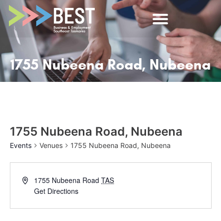
1755 Nubeena Road, Nubeena
1755 Nubeena Road, Nubeena
Events
Venues
1755 Nubeena Road, Nubeena
1755 Nubeena Road
TAS
Get Directions