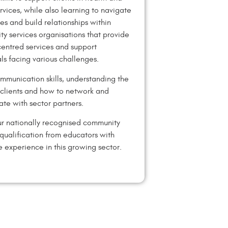
ervices, while also learning to navigate
es and build relationships within
y services organisations that provide
entred services and support
als facing various challenges.
mmunication skills, understanding the
f clients and how to network and
ate with sector partners.
r nationally recognised community
 qualification from educators with
e experience in this growing sector.