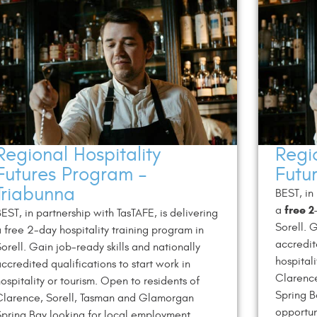
Regional Hospitality
Regio
Futures Program –
Futu
Triabunna
BEST, in
free 2
a
EST, in partnership with TasTAFE, is delivering
Sorell. 
 free 2-day hospitality training program in
accredit
orell. Gain job-ready skills and nationally
hospital
ccredited qualifications to start work in
Clarenc
ospitality or tourism. Open to residents of
Spring B
Clarence, Sorell, Tasman and Glamorgan
opportun
pring Bay looking for local employment