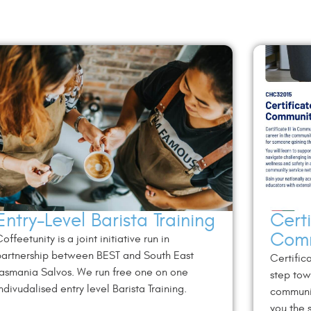
Entry-Level Barista Training
Certi
Comm
offeetunity is a joint initiative run in
artnership between BEST and South East
Certifica
asmania Salvos. We run free one on one
step tow
ndivudalised entry level Barista Training.
communit
you the s