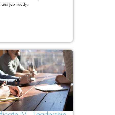
d and job-ready.
ificate IV – Leadership