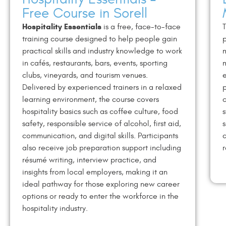
Free Course in Sorell
Hospitality Essentials
is a free, face-to-face
T
training course designed to help people gain
p
practical skills and industry knowledge to work
in cafés, restaurants, bars, events, sporting
m
clubs, vineyards, and tourism venues.
e
Delivered by experienced trainers in a relaxed
p
learning environment, the course covers
c
hospitality basics such as coffee culture, food
s
safety, responsible service of alcohol, first aid,
s
communication, and digital skills. Participants
c
also receive job preparation support including
r
résumé writing, interview practice, and
insights from local employers, making it an
ideal pathway for those exploring new career
options or ready to enter the workforce in the
hospitality industry.