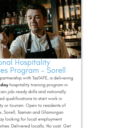
nal Hospitality
res Program – Sorell
 partnership with TasTAFE, is delivering
-day
hospitality training program in
Gain job-ready skills and nationally
ed qualifications to start work in
ity or tourism. Open to residents of
e, Sorell, Tasman and Glamorgan
ay looking for local employment
ities. Delivered locally. No cost. Get