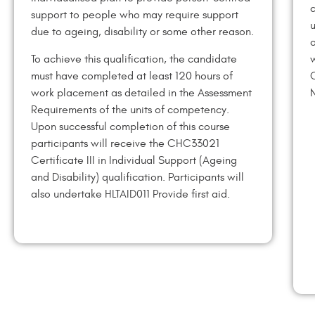
c
support to people who may require support
u
due to ageing, disability or some other reason.
o
To achieve this qualification, the candidate
w
must have completed at least 120 hours of
C
work placement as detailed in the Assessment
N
Requirements of the units of competency.
Upon successful completion of this course
participants will receive the CHC33021
Certificate III in Individual Support (Ageing
and Disability) qualification. Participants will
also undertake HLTAID011 Provide first aid.