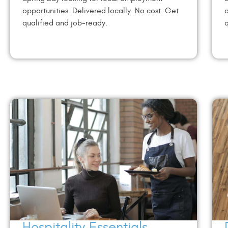
opportunities. Delivered locally. No cost. Get
o
qualified and job-ready.
q
Hospitality Essentials –