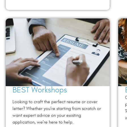
BEST Workshops
C
Looking to craft the perfect resume or cover
p
letter? Whether you’re starting from scratch or
T
want expert advice on your existing
i
application, we’re here to help.