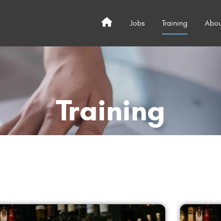
Jobs
Training
Abou
Home
Training