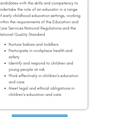
andidates with the skills and competency to
ndertake the role of an educator in a range
f early childhood education settings, working
ithin the requirements of the Education and
are Services National Regulations and the
ational Quality Standard.
Nurture babies and toddlers
Participate in workplace health and
safety
Identify and respond to children and
young people at risk
Work effectively in children’s education
and care
Meet legal and ethical obligations in
children’s education and care