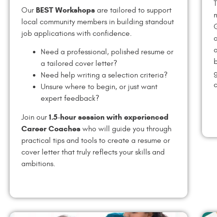
T
BEST Workshops
Our
are tailored to support
m
local community members in building standout
job applications with confidence.
a
a
Need a professional, polished resume or
b
a tailored cover letter?
g
Need help writing a selection criteria?
c
Unsure where to begin, or just want
expert feedback?
1.5-hour session with experienced
Join our
Career Coaches
who will guide you through
practical tips and tools to create a resume or
cover letter that truly reflects your skills and
ambitions.