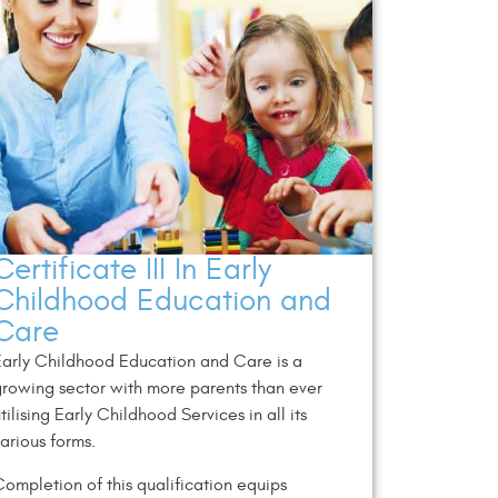
Certificate III In Early
Childhood Education and
Care
arly Childhood Education and Care is a
rowing sector with more parents than ever
tilising Early Childhood Services in all its
arious forms.
ompletion of this qualification equips