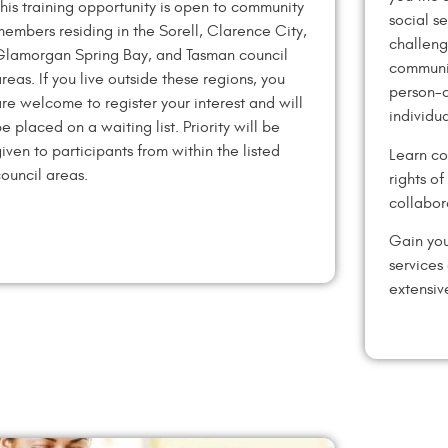
his training opportunity is open to community
social s
embers residing in the Sorell, Clarence City,
challeng
Glamorgan Spring Bay, and Tasman council
communit
reas. If you live outside these regions, you
person-c
re welcome to register your interest and will
individu
e placed on a waiting list. Priority will be
iven to participants from within the listed
Learn co
ouncil areas.
rights o
collabor
Gain you
services
extensiv