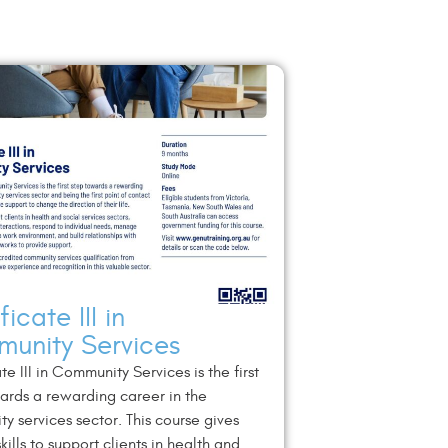
ficate III in
unity Services
te III in Community Services is the first
ards a rewarding career in the
y services sector. This course gives
kills to support clients in health and