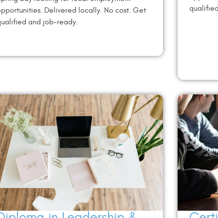
qualifie
pportunities. Delivered locally. No cost. Get
ualified and job-ready.
Diploma in Leadership &
Cert