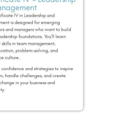
anagement
ificate IV in Leadership and
ent is designed for emerging
ors and managers who want to build
eadership foundations. You’ll learn
l skills in team management,
cation, problem-solving, and
e culture.
 confidence and strategies to inspire
m, handle challenges, and create
 change in your business and
ty.