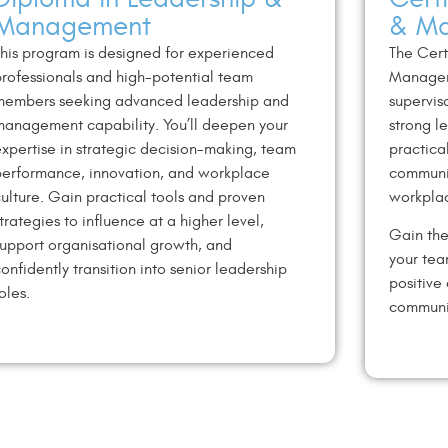
Management
& M
his program is designed for experienced
The Cert
rofessionals and
high-potential team
Managem
members seeking advanced leadership
and
supervis
anagement capability. You’ll deepen your
strong l
xpertise in
strategic decision-making, team
practica
erformance, innovation, and
workplace
communi
ulture.
Gain practical tools and proven
workplac
trategies to influence at a
higher level,
Gain the
upport organisational growth, and
your tea
onfidently
transition into senior leadership
positive
oles.
communi