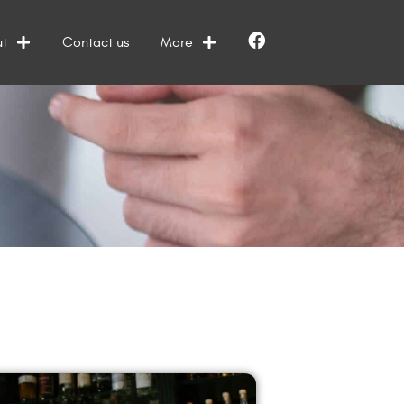
t
Contact us
More
Facebook