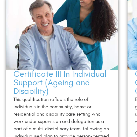
Certificate III In Individual
Support (Ageing and
Disability)
This qualification reflects the role of
E
individuals in the community, home or
g
residential and disability care setting who
u
work under supervision and delegation as a
v
part of a multi-disciplinary team, following an
C
individualised plan to provide person-centred