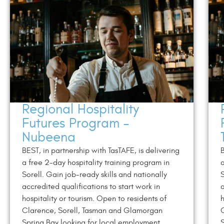
Regional Hospitality
Futures Program –
Nubeena
BEST, in partnership with TasTAFE, is delivering
B
a free 2-day hospitality training program in
a
Sorell. Gain job-ready skills and nationally
S
accredited qualifications to start work in
a
hospitality or tourism. Open to residents of
h
Clarence, Sorell, Tasman and Glamorgan
Spring Bay looking for local employment
S