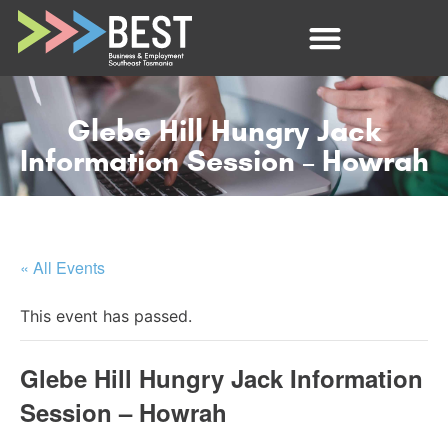
Glebe Hill Hungry Jack
Information Session – Howrah
« All Events
This event has passed.
Glebe Hill Hungry Jack Information
Session – Howrah