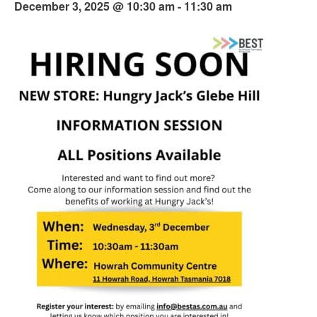
December 3, 2025 @ 10:30 am
-
11:30 am