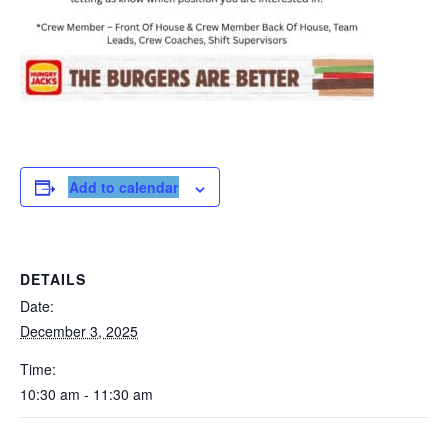
Add to calendar
DETAILS
Date:
December 3, 2025
Time:
10:30 am - 11:30 am