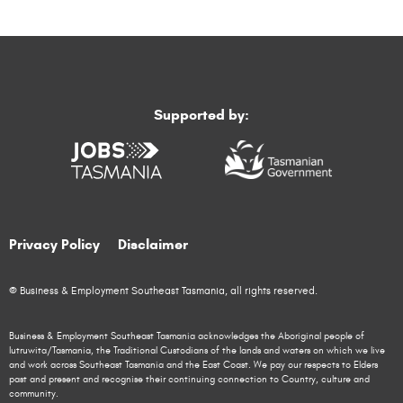
Supported by:
Privacy Policy
Disclaimer
© Business & Employment Southeast Tasmania, all rights reserved.
Business & Employment Southeast Tasmania acknowledges the Aboriginal people of
lutruwita/Tasmania, the Traditional Custodians of the lands and waters on which we live
and work across Southeast Tasmania and the East Coast. We pay our respects to Elders
past and present and recognise their continuing connection to Country, culture and
community.