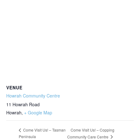
VENUE
Howrah Community Centre
11 Howrah Road
Howrah
,
+ Google Map
Come Visit Us! – Copping
Come Visit Us! – Tasman
Peninsula
Community Care Centre