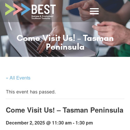
Come Visit Us! – Tasman
Peninsula
« All Events
This event has passed.
Come Visit Us! – Tasman Peninsula
December 2, 2025 @ 11:30 am
-
1:30 pm