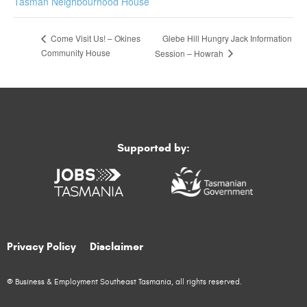
Tasman Neighbourhood House
Glebe Hill Hungry Jack Information
Come Visit Us! – Okines
Community House
Session – Howrah
Supported by:
Privacy Policy
Disclaimer
© Business & Employment Southeast Tasmania, all rights reserved.