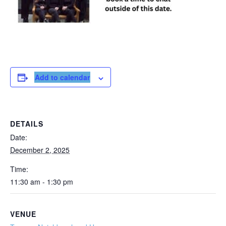
Add to calendar
DETAILS
Date:
December 2, 2025
Time:
11:30 am - 1:30 pm
VENUE