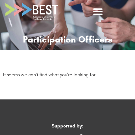
Participation Officers
It seems we can't find what you're looking for.
Supported by: