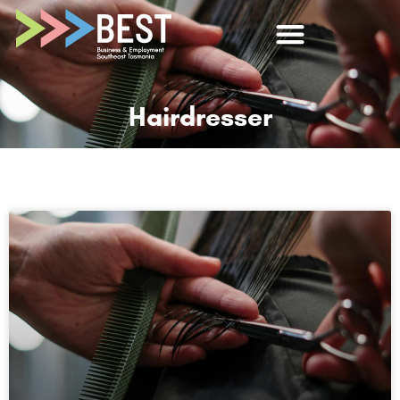
Hairdresser