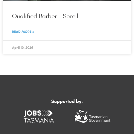
Qualified Barber – Sorell
READ MORE »
April 13, 2026
Supported by: