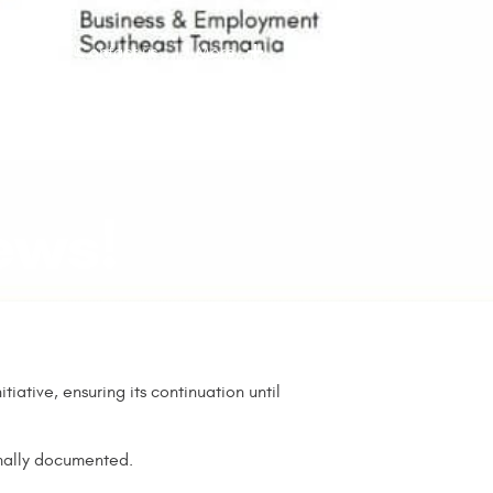
t
Contact us
More
Facebook
ews!
iative, ensuring its continuation until
rmally documented.