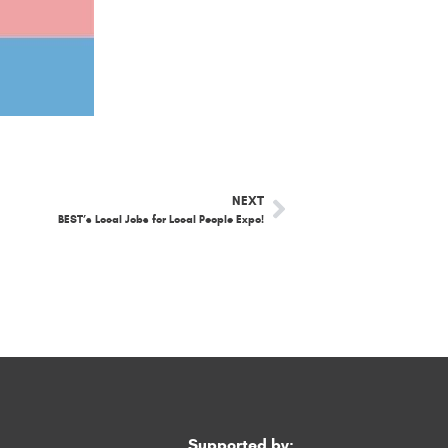
NEXT
BEST’s Local Jobs for Local People Expo!
Supported by: