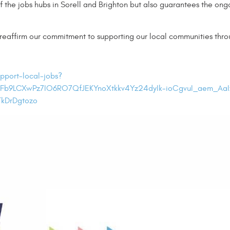
the jobs hubs in Sorell and Brighton but also guarantees the ongoi
 reaffirm our commitment to supporting our local communities th
pport-local-jobs?
Fb9LCXwPz7IO6RO7QfJEKYnoXtkkv4Yz24dyIk-ioCgvuI_aem_Aa
kDrDgtozo