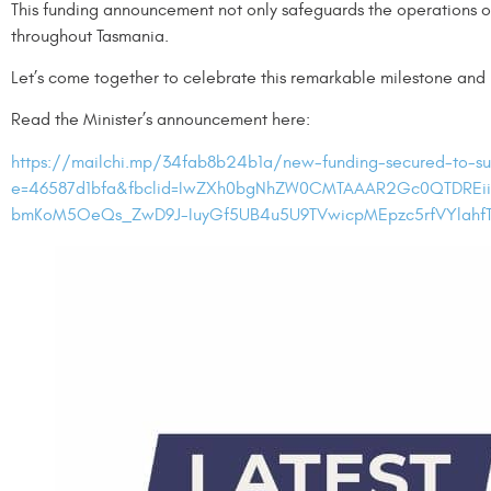
This funding announcement not only safeguards the operations of 
throughout Tasmania.
Let’s come together to celebrate this remarkable milestone and
Read the Minister’s announcement here:
https://mailchi.mp/34fab8b24b1a/new-funding-secured-to-su
e=46587d1bfa&fbclid=IwZXh0bgNhZW0CMTAAAR2Gc0QTDREii
bmKoM5OeQs_ZwD9J-IuyGf5UB4u5U9TVwicpMEpzc5rfVYlahfT