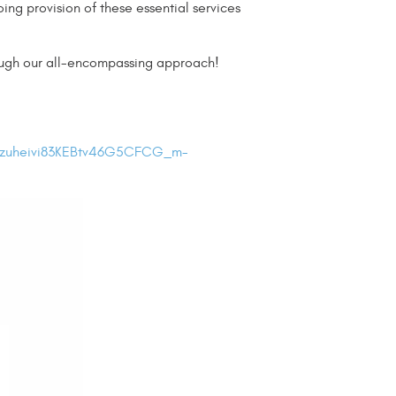
ng provision of these essential services
rough our all-encompassing approach!
Izuheivi83KEBtv46G5CFCG_m-