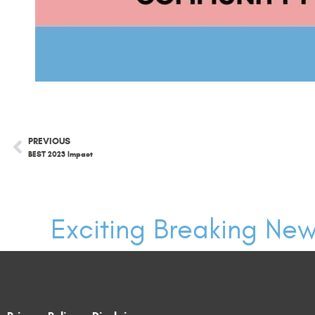
PREVIOUS
BEST 2023 Impact
Exciting Breaking New