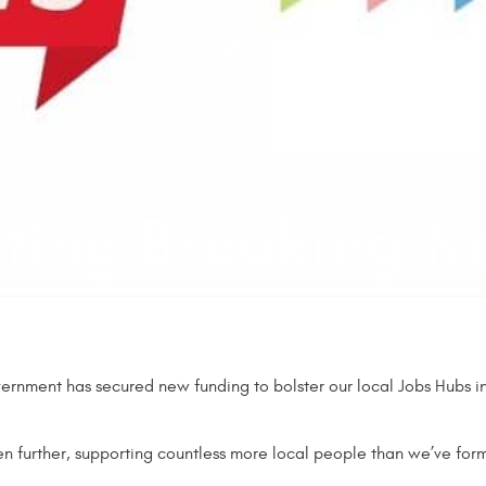
Jobs
Training
Abou
Home
iting Breaking N
ernment has secured new funding to bolster our local Jobs Hubs init
en further, supporting countless more local people than we’ve fo