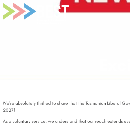
Exc
We’re absolutely thrilled to share that the Tasmanian Liberal Gov
2027!
As a voluntary service, we understand that our reach extends ev