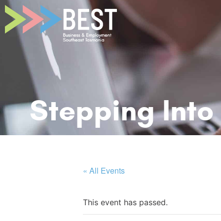
Stepping Into
« All Events
This event has passed.