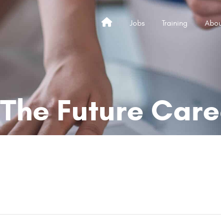
Jobs
Training
Abou
Home
 The Future Care