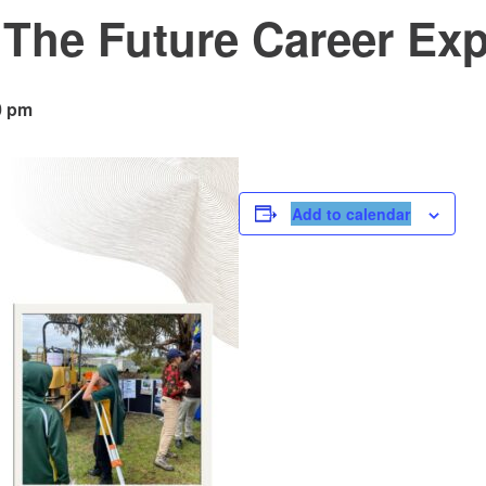
 The Future Career Ex
0 pm
Add to calendar