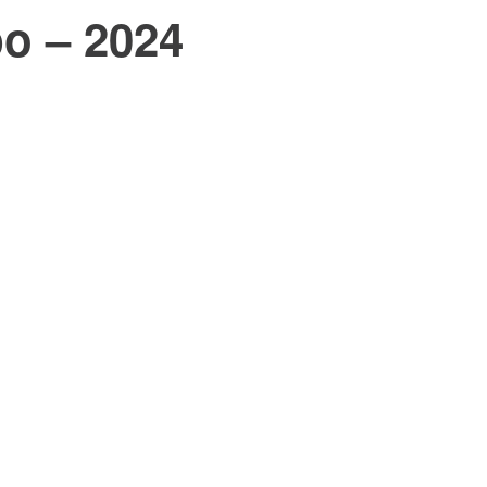
po – 2024