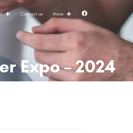
t
Contact us
More
Facebook
er Expo – 2024