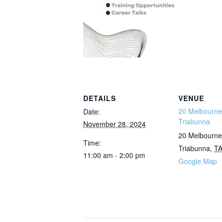
DETAILS
VENUE
20 Melbourne 
Date:
Triabunna
November 28, 2024
20 Melbourne
Time:
Triabunna
,
T
11:00 am - 2:00 pm
Google Map