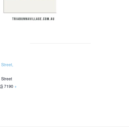
Street,
 Street
AS
7190
+