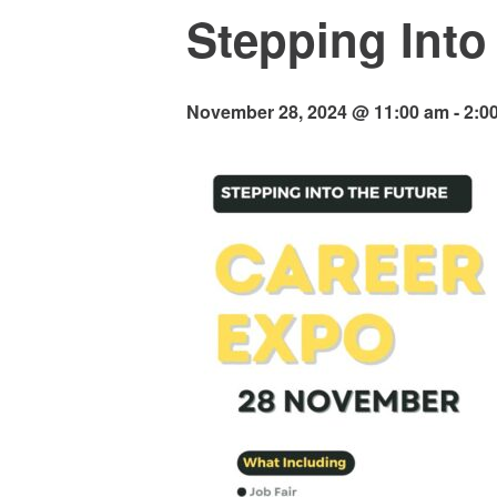
Stepping Into
November 28, 2024 @ 11:00 am
-
2:0