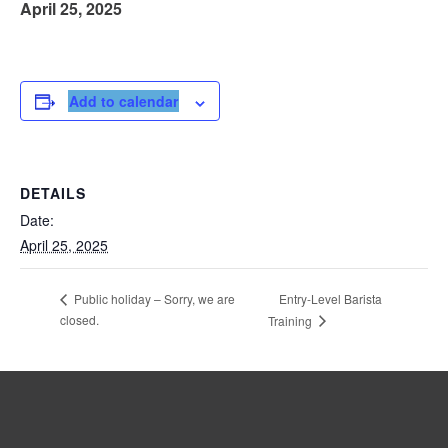
April 25, 2025
Add to calendar
DETAILS
Date:
April 25, 2025
Entry-Level Barista
Public holiday – Sorry, we are
closed.
Training