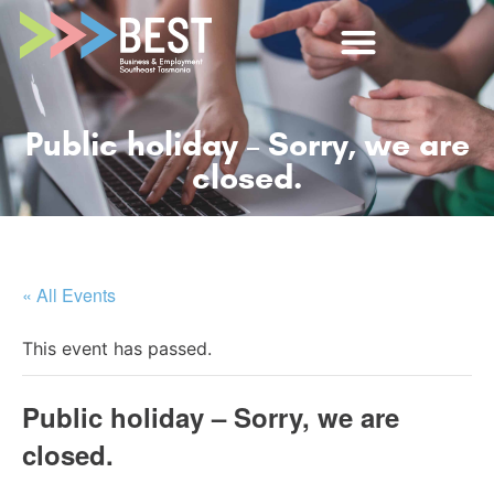
Public holiday – Sorry, we are
closed.
« All Events
This event has passed.
Public holiday – Sorry, we are
closed.