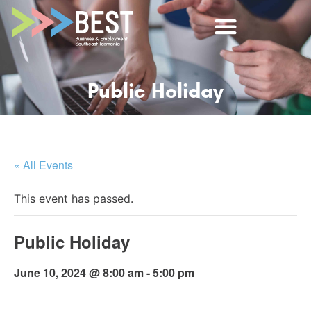
Public Holiday
« All Events
This event has passed.
Public Holiday
June 10, 2024 @ 8:00 am
-
5:00 pm