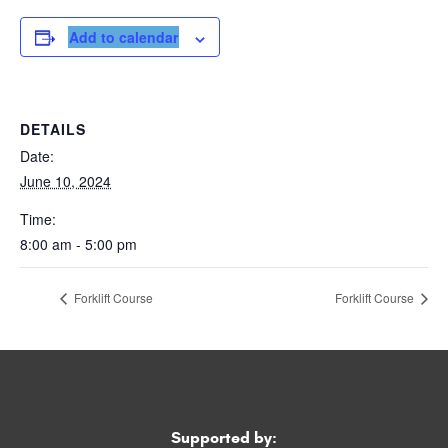
Add to calendar
DETAILS
Date:
June 10, 2024
Time:
8:00 am - 5:00 pm
Forklift Course
Forklift Course
Supported by: