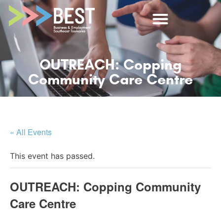
OUTREACH: Copping
Community Care Centre
« All Events
This event has passed.
OUTREACH: Copping Community
Care Centre