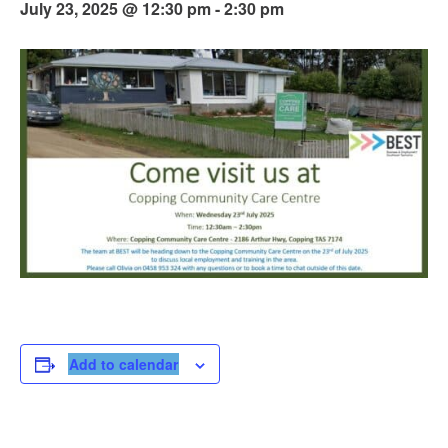
July 23, 2025 @ 12:30 pm
-
2:30 pm
Add to calendar