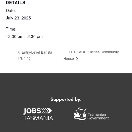
DETAILS
Date:
July 23, 2025
Time:
12:30 pm - 2:30 pm
OUTREACH: Okines Community
Entry-Level Barista
Training
House
Supported by: