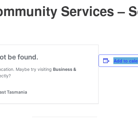
mmunity Services – S
Add to cal