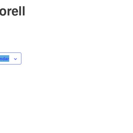
orell
endar