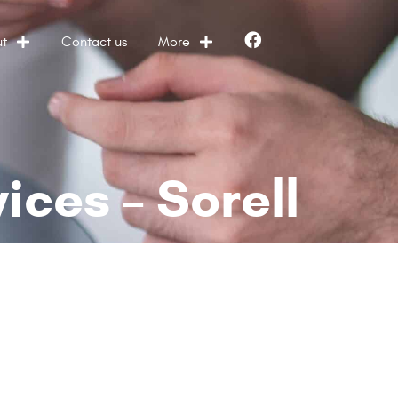
t
Contact us
More
Facebook
ces – Sorell