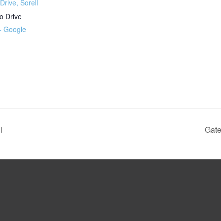
Drive, Sorell
o Drive
+ Google
l
Gate