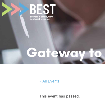
Gateway to 
« All Events
This event has passed.