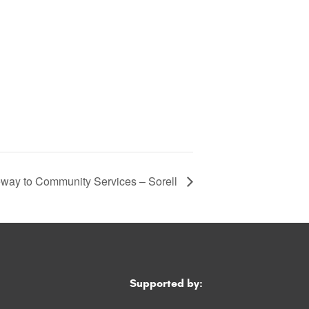
way to Community Services – Sorell
Supported by: