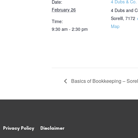
4 Dubs & Co. 
Date:
February 26
4 Dubs and C
Sorelll
,
7172
Time:
Map
9:30 am - 2:30 pm
Basics of Bookkeeping – Sorel
Privacy Policy
Disclaimer