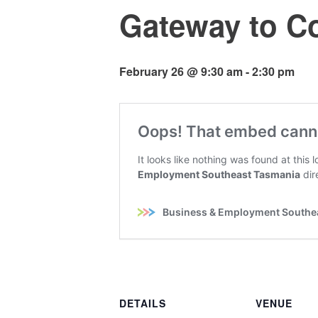
Gateway to Co
February 26 @ 9:30 am
-
2:30 pm
DETAILS
VENUE