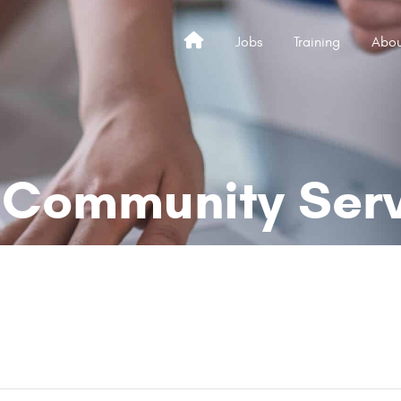
Jobs
Training
Abou
Home
Community Servi