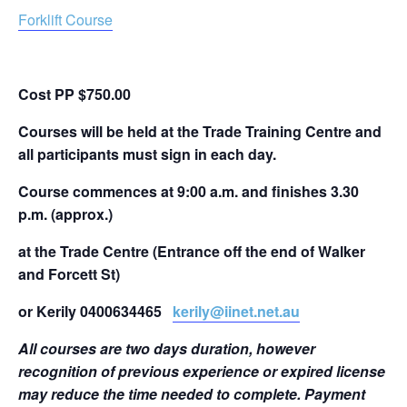
Forklift Course
Cost PP $750.00
Courses will be held at the Trade Training Centre and
all participants must sign in each day.
Course commences at 9:00 a.m. and finishes 3.30
p.m. (approx.)
at the Trade Centre
(Entrance off the end of Walker
and Forcett St)
or Kerily 0400634465
kerily@iinet.net.au
All courses are two days duration, however
recognition of previous experience or expired license
may reduce the time needed to complete. Payment