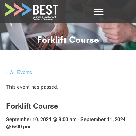
Forklift Course
« All Events
This event has passed.
Forklift Course
September 10, 2024 @ 8:00 am
-
September 11, 2024
@ 5:00 pm