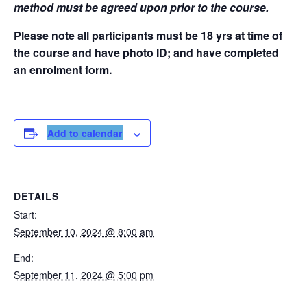
method must be agreed upon prior to the course.
Please note all participants must be 18 yrs at time of
the course and have photo ID; and have completed
an enrolment form.
Add to calendar
DETAILS
Start:
September 10, 2024 @ 8:00 am
End:
September 11, 2024 @ 5:00 pm