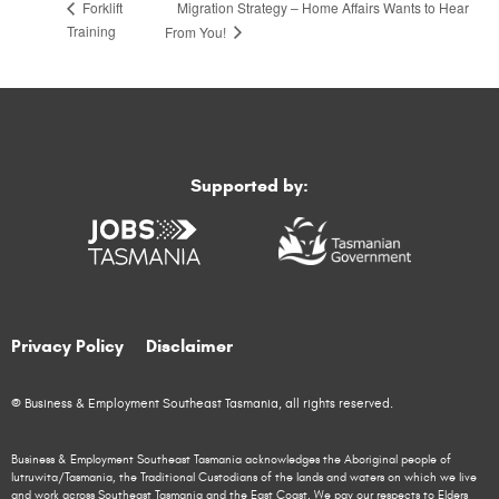
Migration Strategy – Home Affairs Wants to Hear
Forklift
Training
From You!
Supported by:
Privacy Policy
Disclaimer
© Business & Employment Southeast Tasmania, all rights reserved.
Business & Employment Southeast Tasmania acknowledges the Aboriginal people of
lutruwita/Tasmania, the Traditional Custodians of the lands and waters on which we live
and work across Southeast Tasmania and the East Coast. We pay our respects to Elders