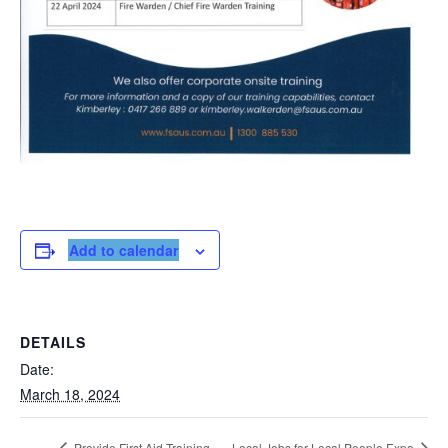
Add to calendar
DETAILS
Date:
March 18, 2024
Provide First Aid Training
Local Jobs for Local People Expo