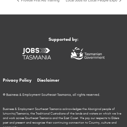
Supported by:
Privacy Policy
Disclaimer
© Business & Employment Southeast Tasmania, all rights reserved.
Business & Employment Southeast Tasmania acknowledges the Aboriginal people of
lutruwita/Tasmania, the Traditional Custodians of the lands and waters on which we live
and work across Southeast Tasmania and the East Coast. We pay our respects to Elders
past and present and recognise their continuing connection to Country, culture and