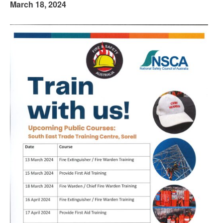
March 18, 2024