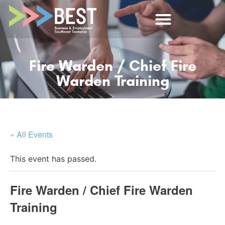
Fire Warden / Chief Fire
Warden Training
« All Events
This event has passed.
Fire Warden / Chief Fire Warden
Training