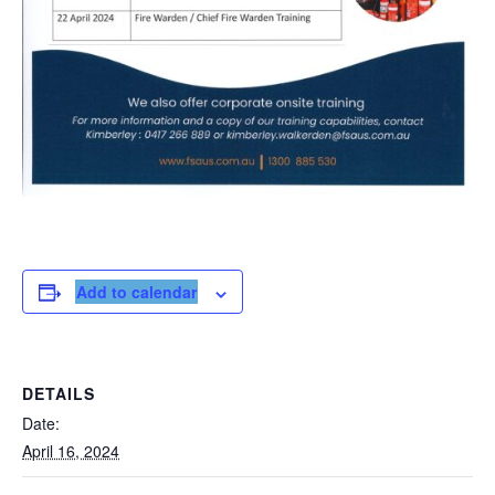
Add to calendar
DETAILS
Date:
April 16, 2024