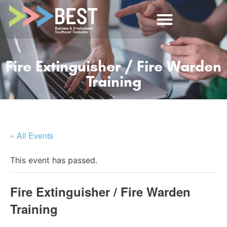
Fire Extinguisher / Fire Warden
Training
« All Events
This event has passed.
Fire Extinguisher / Fire Warden
Training