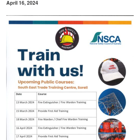
April 16, 2024