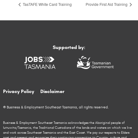
TasTAFE White Card Training
Provide First Aid Training
Supported by:
Privacy Policy
Disclaimer
© Business & Employment Southeast Tasmania, all rights reserved.
Business & Employment Southeast Tasmania acknowledges the Aboriginal people of
lutruwita/Tasmania, the Traditional Custodians of the lands and waters on which we live
and work across Southeast Tasmania and the East Coast. We pay our respects to Elders
past and present and recognise their continuing connection to Country, culture and