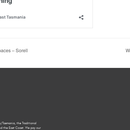
aces – Sorell
W
/Tasmania, the Traditional
nd the East Coast. We pay our