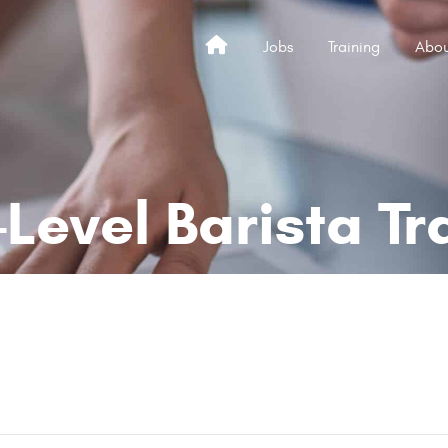
Jobs
Training
Abou
Home
-Level Barista Tr