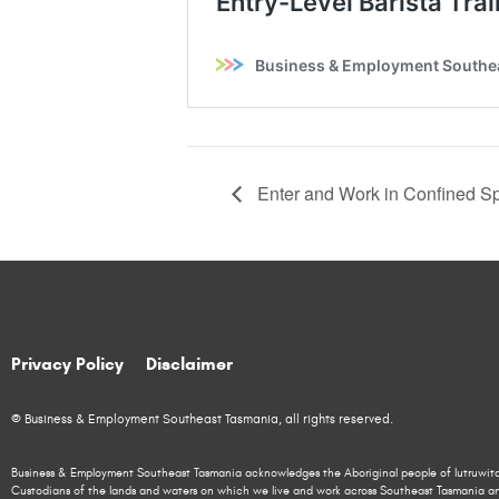
Enter and Work in Confined Sp
Privacy Policy
Disclaimer
© Business & Employment Southeast Tasmania, all rights reserved.
Business & Employment Southeast Tasmania acknowledges the Aboriginal people of lutruwita
Custodians of the lands and waters on which we live and work across Southeast Tasmania a