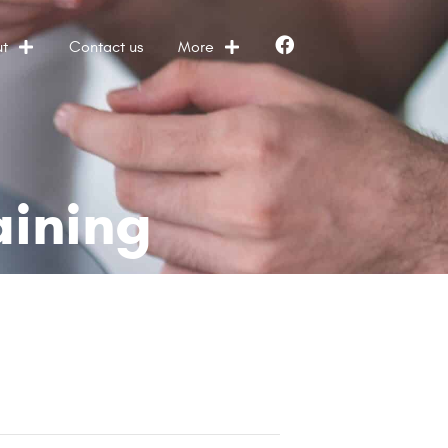
t
Contact us
More
Facebook
aining