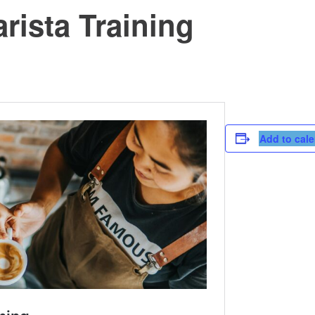
rista Training
Add to cal