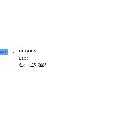
DETAILS
endar
Date:
August 25, 2025