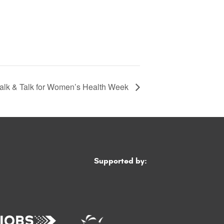
alk & Talk for Women’s Health Week
Supported by: