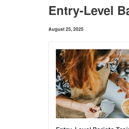
Entry-Level Ba
August 25, 2025