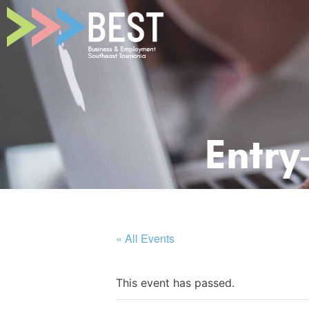
Entry
« All Events
This event has passed.