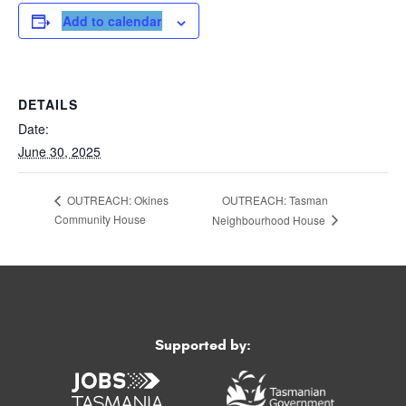
Add to calendar
DETAILS
Date:
June 30, 2025
OUTREACH: Tasman
OUTREACH: Okines
Community House
Neighbourhood House
Supported by: