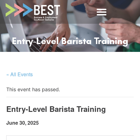
Entry-Level Barista Training
« All Events
This event has passed.
Entry-Level Barista Training
June 30, 2025