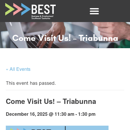
Come Visit Us! – Triabunna
« All Events
This event has passed.
Come Visit Us! – Triabunna
December 16, 2025 @ 11:30 am
-
1:30 pm