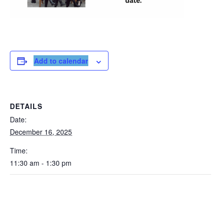
Add to calendar
DETAILS
Date:
December 16, 2025
Time:
11:30 am - 1:30 pm