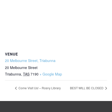
VENUE
20 Melbourne Street, Triabunna
20 Melbourne Street
Triabunna
,
TAS
7190
+ Google Map
Come Visit Us! – Rosny Library
BEST WILL BE CLOSED