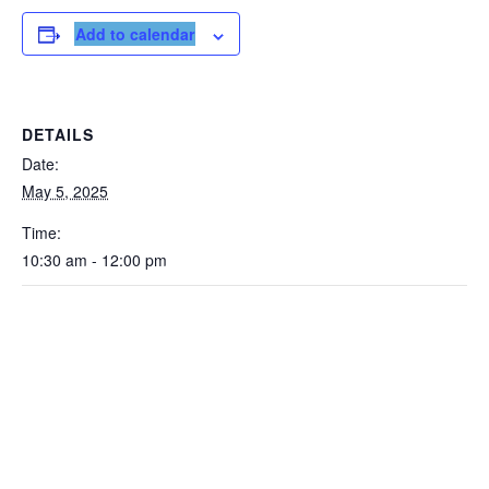
Add to calendar
DETAILS
Date:
May 5, 2025
Time:
10:30 am - 12:00 pm