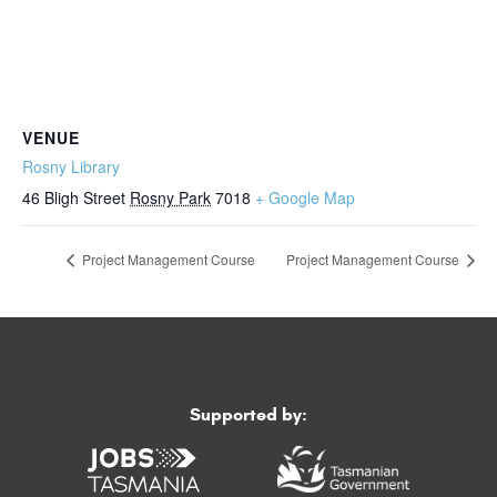
VENUE
Rosny Library
46 Bligh Street
Rosny Park
7018
+ Google Map
Project Management Course
Project Management Course
Supported by: