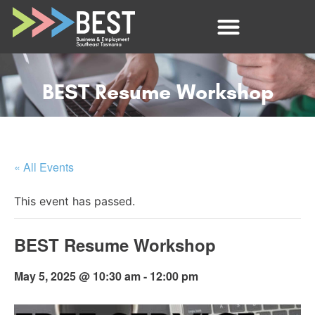
BEST Resume Workshop
« All Events
This event has passed.
BEST Resume Workshop
May 5, 2025 @ 10:30 am
-
12:00 pm