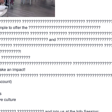
?????????? ???????????????????????????? ??????????
 Temple to offer the ????????????????????????????????
????????????? ???????? ???????? ???????????????????
?????????????????????? and ????????????????????????
?????? ???????????????????????????????????????? ???
?????????!
 ?????????????
?????????????????????????????????? ???????????????????
make an impact!
????????? ???????? ???????????????? ???????????????
scount)
s
ve culture
???? ???????????? and join us at the Info Session: