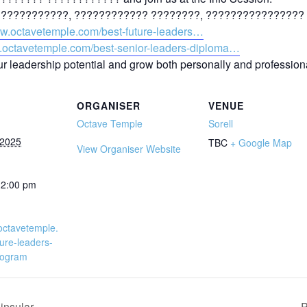
??????????, ???????????? ????????, ???????????????? 
ww.octavetemple.com/best-future-leaders…
w.octavetemple.com/best-senior-leaders-diploma…
ur leadership potential and grow both personally and professiona
ORGANISER
VENUE
Octave Temple
Sorell
 2025
TBC
+ Google Map
View Organiser Website
12:00 pm
octavetemple.
ure-leaders-
program
nsular
P