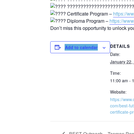
??????????????????????????
Certificate Program –
https://w
Diploma Program –
https://ww
Don’t miss this opportunity to unlock yo
DETAILS
Add to calendar
Date:
January 22,
Time:
11:00 am - 
Website:
https://www.
com/best-fut
certificate-
BEST Outreach – Tasman Peni