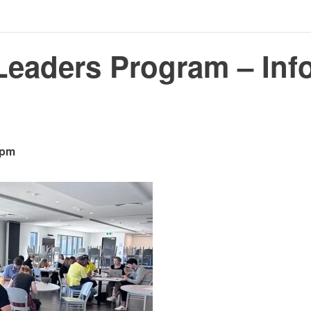
Leaders Program – Inf
 pm