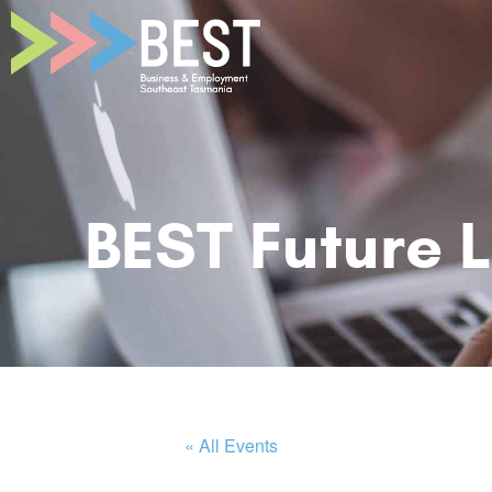
BEST Future 
« All Events