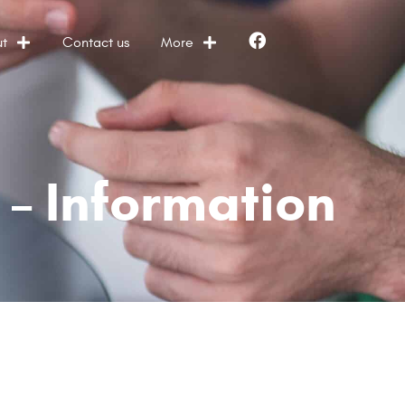
t
Contact us
More
Facebook
– Information