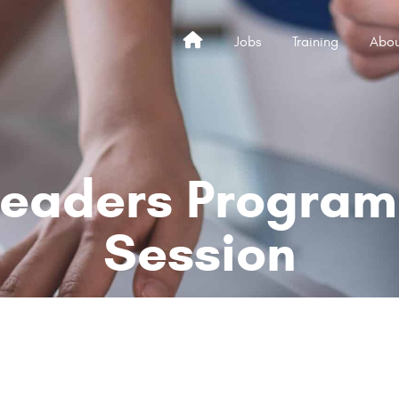
Jobs
Training
Abou
Home
Leaders Program 
Session