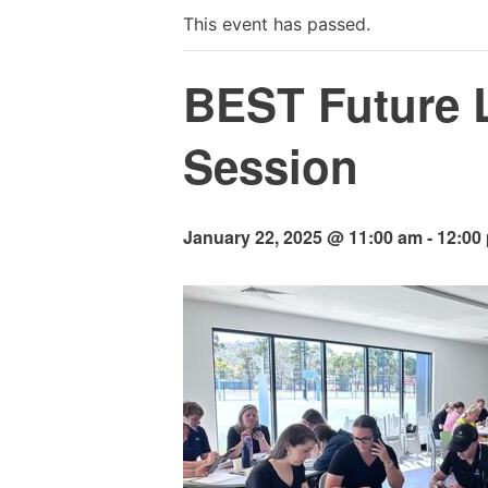
This event has passed.
BEST Future 
Session
January 22, 2025 @ 11:00 am
-
12:00