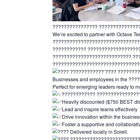
???????????????? ??????????????
We’re excited to partner with Octave
???????????????????????????????
???????????? ??????????????????
???????????????????????????? ??
???????????????????????????????
????????????’???? ????????
Businesses and employees in the ??
Perfect for emerging leaders ready to 
???????????? ???????????????
Heavily discounted ($750 BEST di
Lead and inspire teams effectively
Drive innovation within the busines
Foster a supportive and collaborati
Delivered locally in Sorell.
????????????????????????????