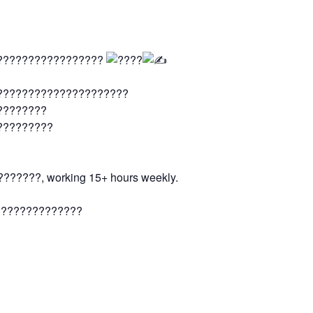
??????????????????
?????????????????????
????????
?????????
?????, working 15+ hours weekly.
??????????????