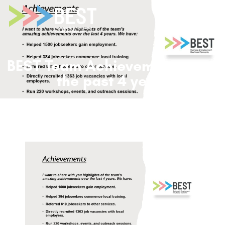
BEST Team Achievements over
the past 4 years