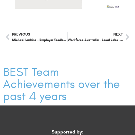
PREVIOUS
NEXT
Michael Larkins – Employer feedback
Workforce Australia – Local Jobs – chat around the work we have been doing in the Southeast.
BEST Team
Achievements over the
past 4 years
Supported by: